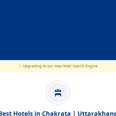
✨ Upgrading to our new Hotel Search Engine
Best Hotels in Chakrata | Uttarakhan