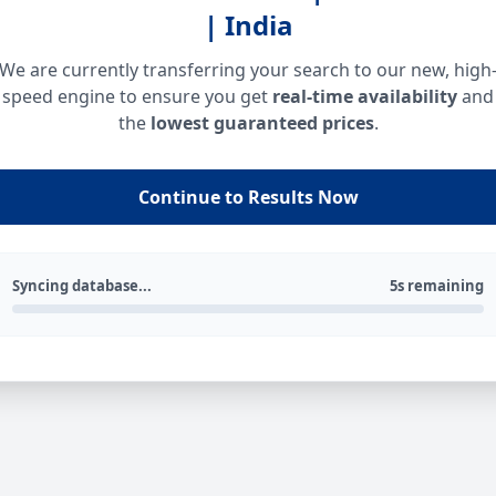
| India
We are currently transferring your search to our new, high
speed engine to ensure you get
real-time availability
and
the
lowest guaranteed prices
.
Continue to Results Now
Syncing database...
5s remaining