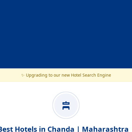
✨ Upgrading to our new Hotel Search Engine
Best Hotels in Chanda | Maharashtra 