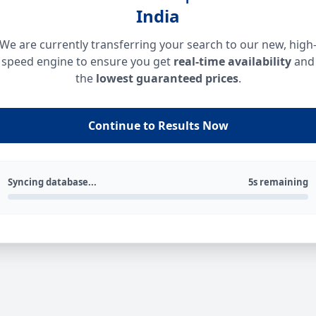
India
We are currently transferring your search to our new, high
speed engine to ensure you get
real-time availability
and
the
lowest guaranteed prices
.
Continue to Results Now
Syncing database...
5s remaining