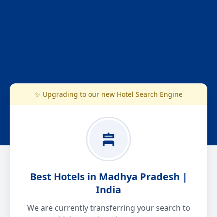
✨ Upgrading to our new Hotel Search Engine
Best Hotels in Madhya Pradesh |
India
We are currently transferring your search to