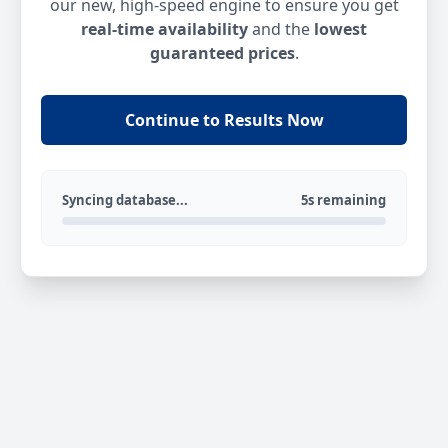
our new, high-speed engine to ensure you get
real-time availability
and the
lowest
guaranteed prices
.
Continue to Results Now
Syncing database...
5s remaining