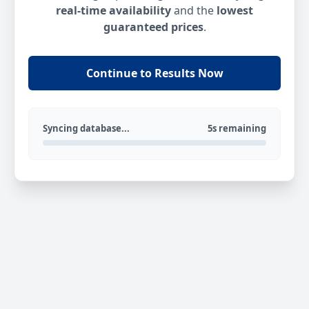
real-time availability
and the
lowest
guaranteed prices
.
Continue to Results Now
Syncing database...
5s remaining