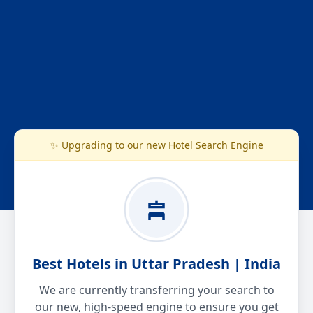
✨ Upgrading to our new Hotel Search Engine
Best Hotels in Uttar Pradesh | India
We are currently transferring your search to
our new, high-speed engine to ensure you get