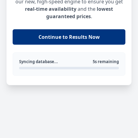
our new, high-speed engine to ensure you get
real-time availability
and the
lowest
guaranteed prices
.
Continue to Results Now
Syncing database...
5s remaining