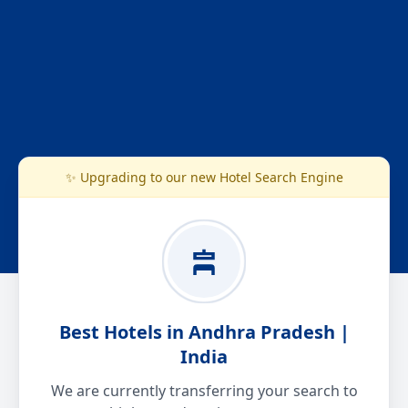
✨ Upgrading to our new Hotel Search Engine
Best Hotels in Andhra Pradesh |
India
We are currently transferring your search to