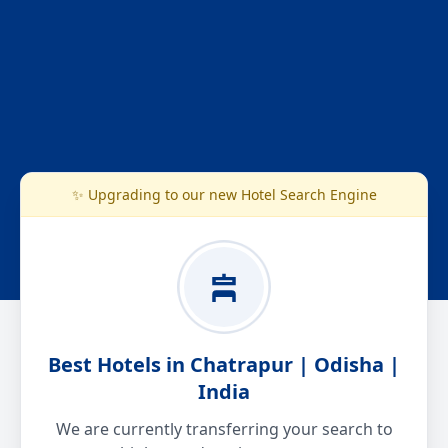
✨ Upgrading to our new Hotel Search Engine
Best Hotels in Chatrapur | Odisha |
India
We are currently transferring your search to