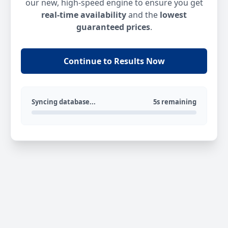
our new, high-speed engine to ensure you get
real-time availability
and the
lowest
guaranteed prices
.
Continue to Results Now
Syncing database...
5s remaining