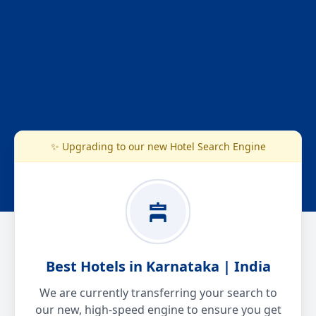
✨ Upgrading to our new Hotel Search Engine
Best Hotels in Karnataka | India
We are currently transferring your search to
our new, high-speed engine to ensure you get