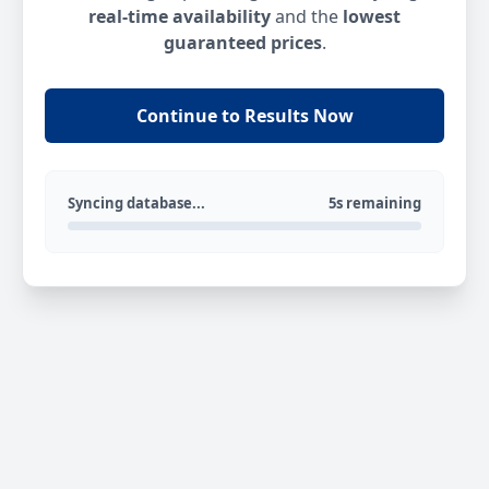
real-time availability
and the
lowest
guaranteed prices
.
Continue to Results Now
Syncing database...
5s remaining