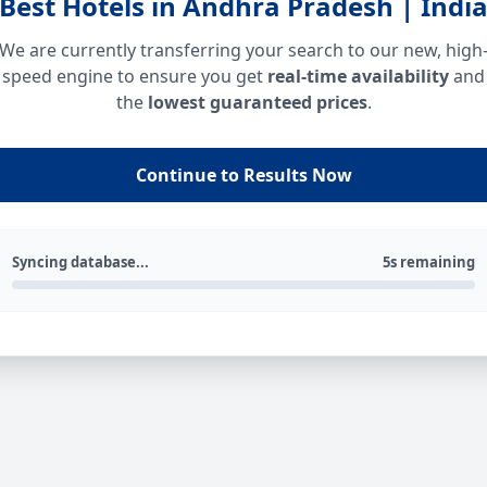
Best Hotels in Andhra Pradesh | Indi
We are currently transferring your search to our new, high
speed engine to ensure you get
real-time availability
and
the
lowest guaranteed prices
.
Continue to Results Now
Syncing database...
5s remaining