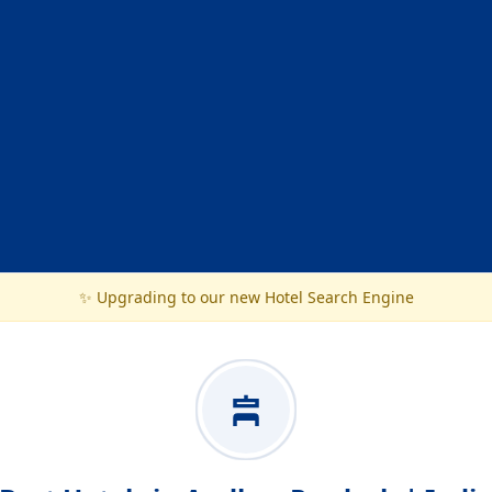
✨ Upgrading to our new Hotel Search Engine