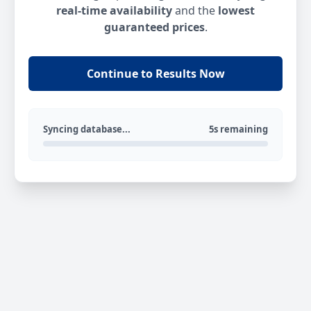
real-time availability
and the
lowest
guaranteed prices
.
Continue to Results Now
Syncing database...
5s remaining