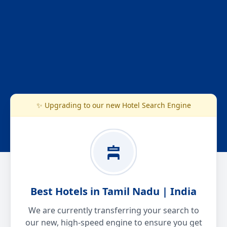
✨ Upgrading to our new Hotel Search Engine
Best Hotels in Tamil Nadu | India
We are currently transferring your search to
our new, high-speed engine to ensure you get