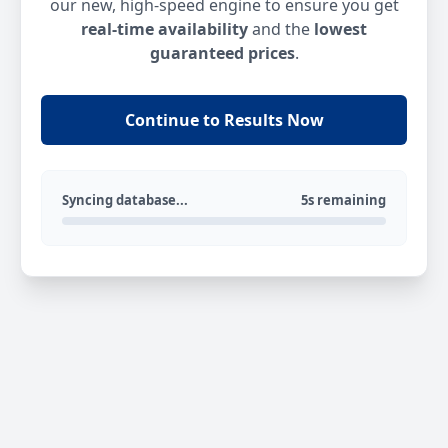
our new, high-speed engine to ensure you get
real-time availability
and the
lowest
guaranteed prices
.
Continue to Results Now
Syncing database...
5s remaining