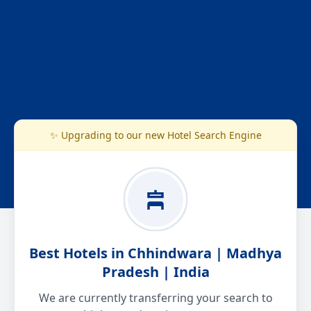
✨ Upgrading to our new Hotel Search Engine
Best Hotels in Chhindwara | Madhya
Pradesh | India
We are currently transferring your search to