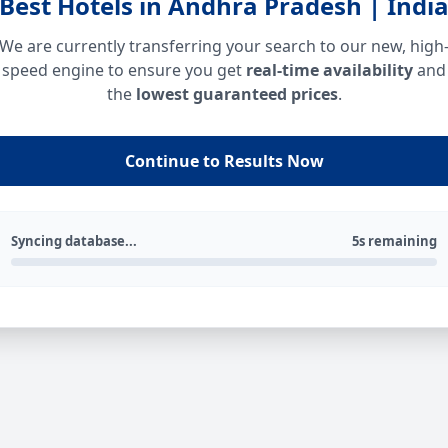
Best Hotels in Andhra Pradesh | Indi
We are currently transferring your search to our new, high
speed engine to ensure you get
real-time availability
and
the
lowest guaranteed prices
.
Continue to Results Now
Syncing database...
5s remaining