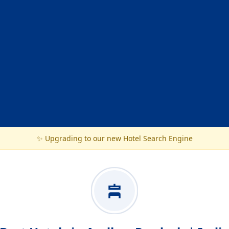
✨ Upgrading to our new Hotel Search Engine