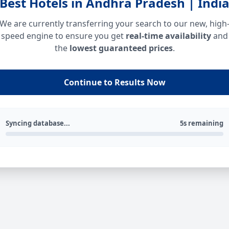
Best Hotels in Andhra Pradesh | Indi
We are currently transferring your search to our new, high
speed engine to ensure you get
real-time availability
and
the
lowest guaranteed prices
.
Continue to Results Now
Syncing database...
5s remaining