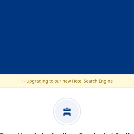
✨ Upgrading to our new Hotel Search Engine