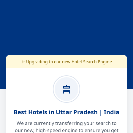
✨ Upgrading to our new Hotel Search Engine
Best Hotels in Uttar Pradesh | India
We are currently transferring your search to
our new, high-speed engine to ensure you get