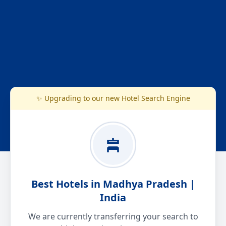
✨ Upgrading to our new Hotel Search Engine
Best Hotels in Madhya Pradesh |
India
We are currently transferring your search to