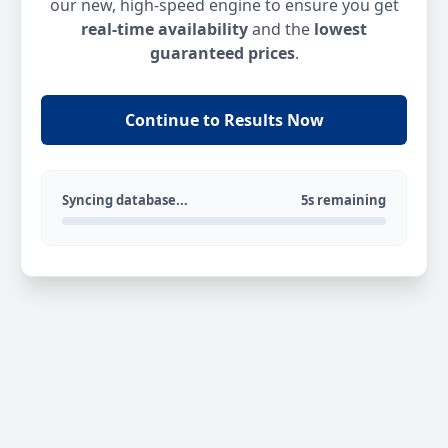
our new, high-speed engine to ensure you get
real-time availability
and the
lowest
guaranteed prices
.
Continue to Results Now
Syncing database...
5s remaining