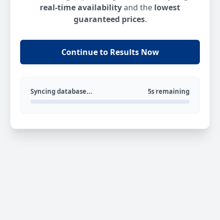
real-time availability
and the
lowest
guaranteed prices
.
Continue to Results Now
Syncing database...
5s remaining