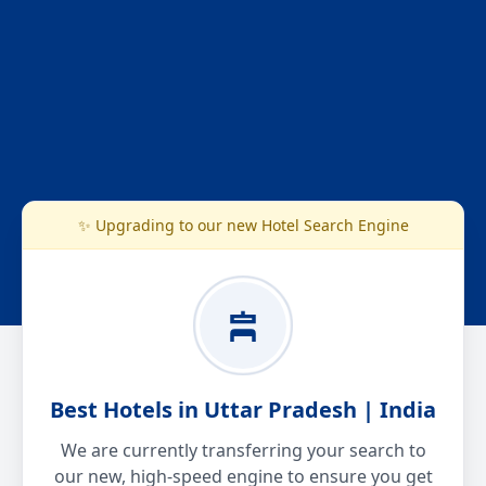
✨ Upgrading to our new Hotel Search Engine
Best Hotels in Uttar Pradesh | India
We are currently transferring your search to
our new, high-speed engine to ensure you get