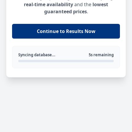
real-time availability
and the
lowest
guaranteed prices
.
Continue to Results Now
Syncing database...
5s remaining