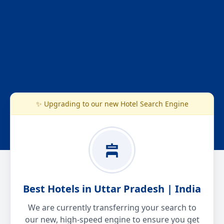
✨ Upgrading to our new Hotel Search Engine
Best Hotels in Uttar Pradesh | India
We are currently transferring your search to
our new, high-speed engine to ensure you get