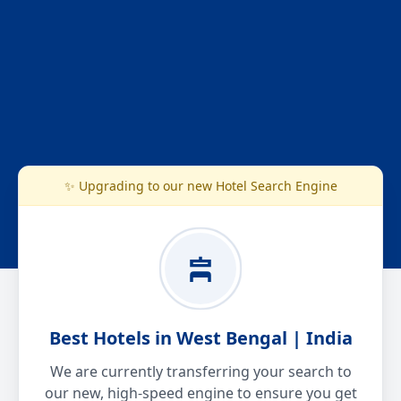
✨ Upgrading to our new Hotel Search Engine
Best Hotels in West Bengal | India
We are currently transferring your search to
our new, high-speed engine to ensure you get