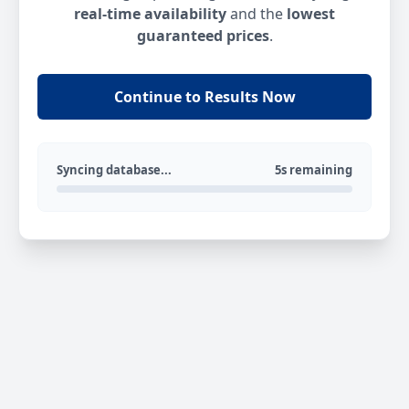
real-time availability
and the
lowest
guaranteed prices
.
Continue to Results Now
Syncing database...
5s remaining