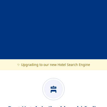
✨ Upgrading to our new Hotel Search Engine