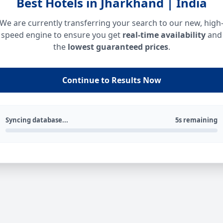
Best Hotels in Jharkhand | India
We are currently transferring your search to our new, high
speed engine to ensure you get
real-time availability
and
the
lowest guaranteed prices
.
Continue to Results Now
Syncing database...
5s remaining