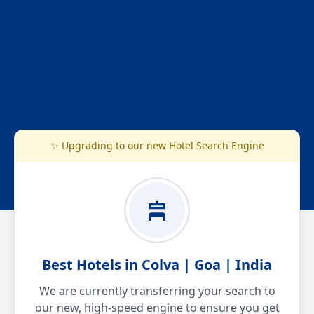
✨ Upgrading to our new Hotel Search Engine
Best Hotels in Colva | Goa | India
We are currently transferring your search to
our new, high-speed engine to ensure you get