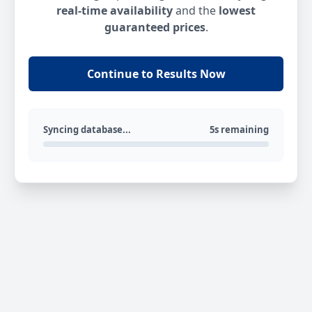
real-time availability
and the
lowest
guaranteed prices
.
Continue to Results Now
Syncing database...
5s remaining