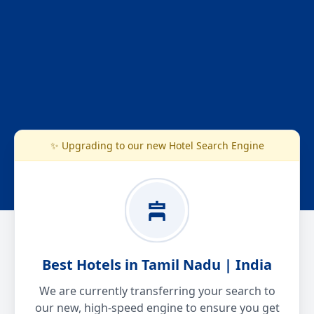
✨ Upgrading to our new Hotel Search Engine
Best Hotels in Tamil Nadu | India
We are currently transferring your search to
our new, high-speed engine to ensure you get