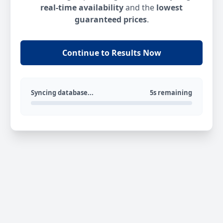
real-time availability
and the
lowest
guaranteed prices
.
Continue to Results Now
Syncing database...
5s remaining