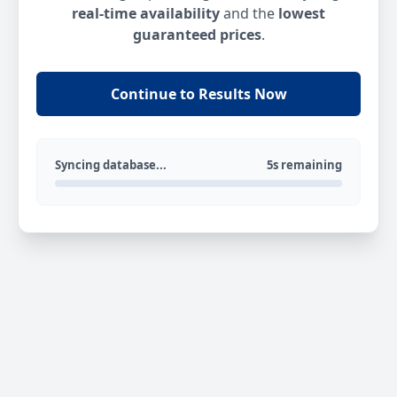
real-time availability
and the
lowest
guaranteed prices
.
Continue to Results Now
Syncing database...
5s remaining