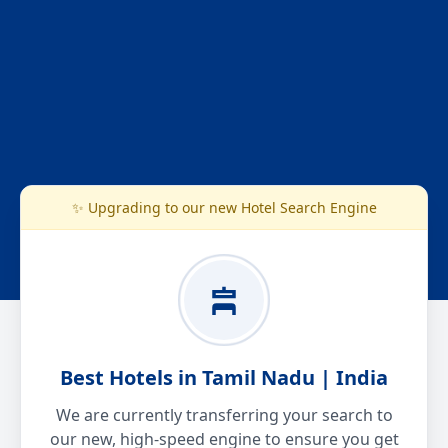
✨ Upgrading to our new Hotel Search Engine
Best Hotels in Tamil Nadu | India
We are currently transferring your search to
our new, high-speed engine to ensure you get