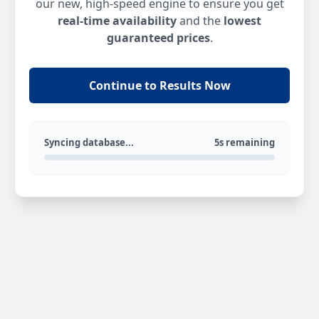
our new, high-speed engine to ensure you get
real-time availability
and the
lowest
guaranteed prices
.
Continue to Results Now
Syncing database...
5s remaining