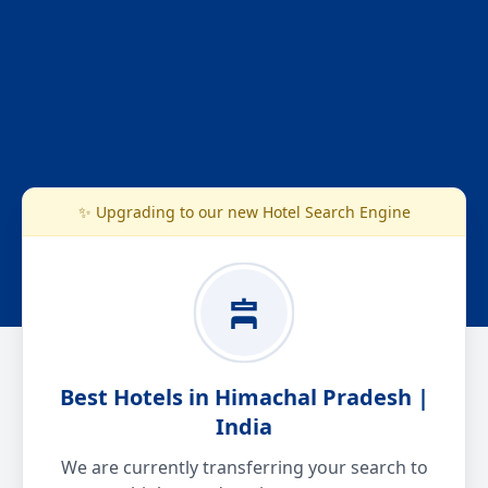
✨ Upgrading to our new Hotel Search Engine
Best Hotels in Himachal Pradesh |
India
We are currently transferring your search to