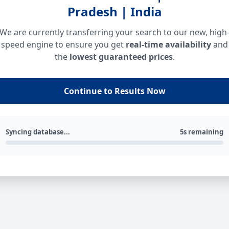
Pradesh | India
We are currently transferring your search to our new, high
speed engine to ensure you get
real-time availability
and
the
lowest guaranteed prices
.
Continue to Results Now
Syncing database...
5s remaining