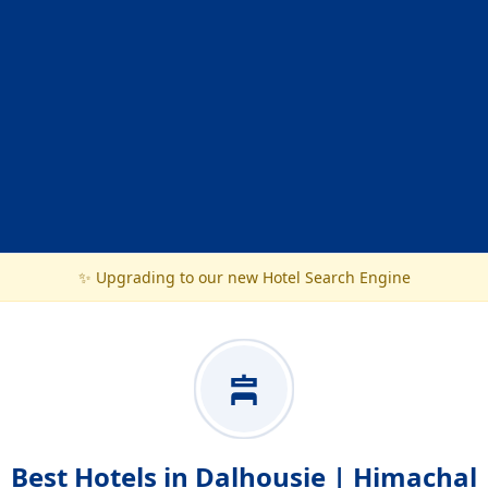
✨ Upgrading to our new Hotel Search Engine
Best Hotels in Dalhousie | Himachal