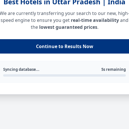
Best Hotels in Uttar Pradesh | India
We are currently transferring your search to our new, high
speed engine to ensure you get
real-time availability
and
the
lowest guaranteed prices
.
Continue to Results Now
Syncing database...
5s remaining