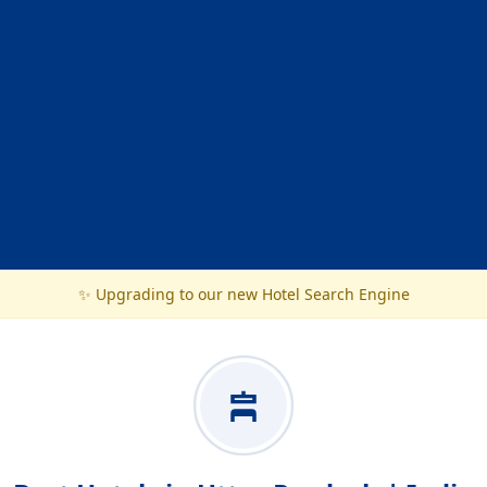
✨ Upgrading to our new Hotel Search Engine