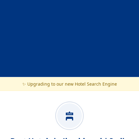
✨ Upgrading to our new Hotel Search Engine