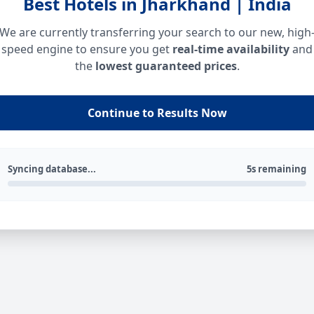
Best Hotels in Jharkhand | India
We are currently transferring your search to our new, high
speed engine to ensure you get
real-time availability
and
the
lowest guaranteed prices
.
Continue to Results Now
Syncing database...
5s remaining