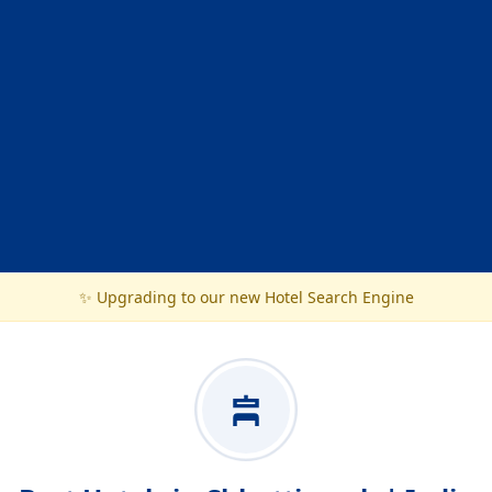
✨ Upgrading to our new Hotel Search Engine