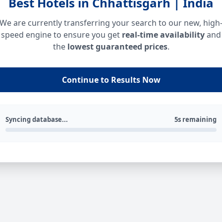
Best Hotels in Chhattisgarh | India
We are currently transferring your search to our new, high
speed engine to ensure you get
real-time availability
and
the
lowest guaranteed prices
.
Continue to Results Now
Syncing database...
5s remaining