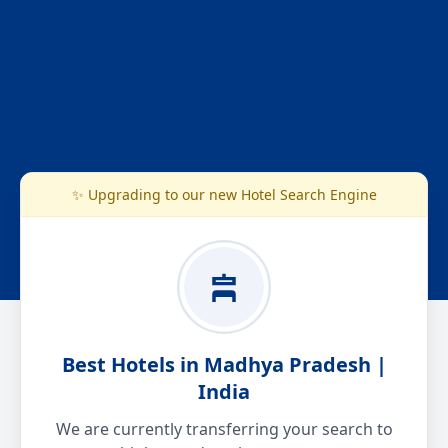
✨ Upgrading to our new Hotel Search Engine
Best Hotels in Madhya Pradesh |
India
We are currently transferring your search to