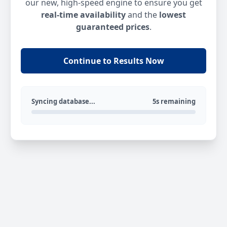
our new, high-speed engine to ensure you get
real-time availability
and the
lowest
guaranteed prices
.
Continue to Results Now
Syncing database...
5s remaining