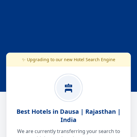
✨ Upgrading to our new Hotel Search Engine
Best Hotels in Dausa | Rajasthan |
India
We are currently transferring your search to