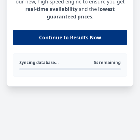
our new, high-speed engine to ensure you get
real-time availability
and the
lowest
guaranteed prices
.
Continue to Results Now
Syncing database...
5s remaining