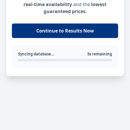
real-time availability
and the
lowest
guaranteed prices
.
Continue to Results Now
Syncing database...
5s remaining