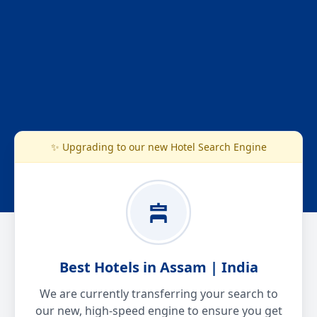
✨ Upgrading to our new Hotel Search Engine
Best Hotels in Assam | India
We are currently transferring your search to
our new, high-speed engine to ensure you get