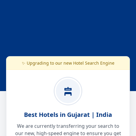
✨ Upgrading to our new Hotel Search Engine
Best Hotels in Gujarat | India
We are currently transferring your search to
our new, high-speed engine to ensure you get