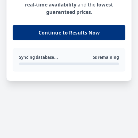
real-time availability
and the
lowest
guaranteed prices
.
Continue to Results Now
Syncing database...
5s remaining