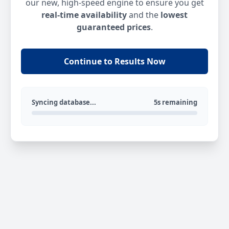
our new, high-speed engine to ensure you get
real-time availability
and the
lowest
guaranteed prices
.
Continue to Results Now
Syncing database...
5s remaining