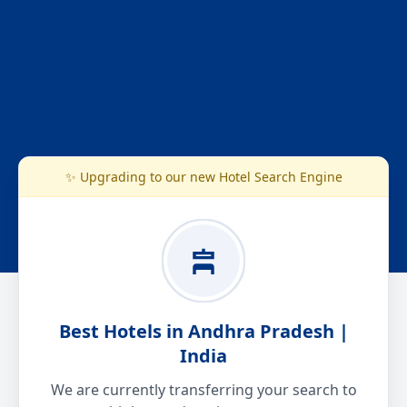
✨ Upgrading to our new Hotel Search Engine
Best Hotels in Andhra Pradesh |
India
We are currently transferring your search to