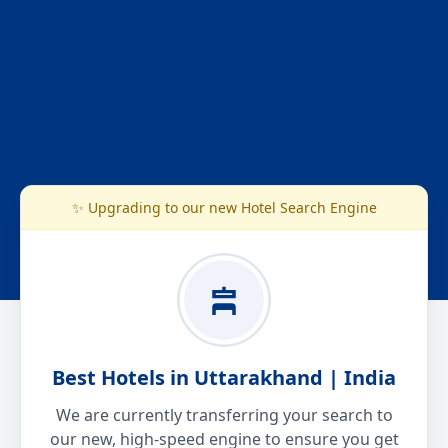
✨ Upgrading to our new Hotel Search Engine
Best Hotels in Uttarakhand | India
We are currently transferring your search to
our new, high-speed engine to ensure you get