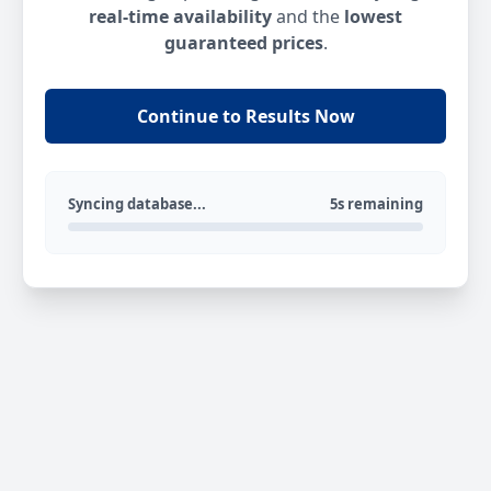
real-time availability
and the
lowest
guaranteed prices
.
Continue to Results Now
Syncing database...
5s remaining