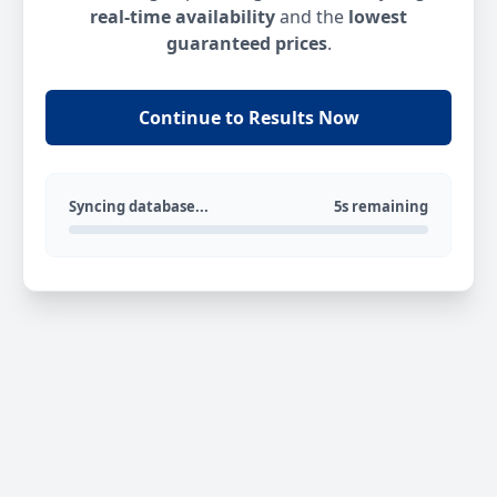
real-time availability
and the
lowest
guaranteed prices
.
Continue to Results Now
Syncing database...
5s remaining