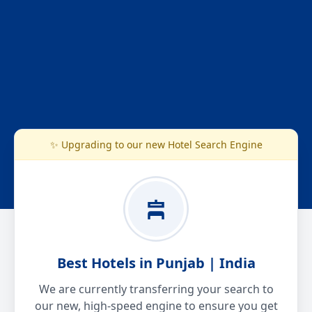
✨ Upgrading to our new Hotel Search Engine
Best Hotels in Punjab | India
We are currently transferring your search to
our new, high-speed engine to ensure you get