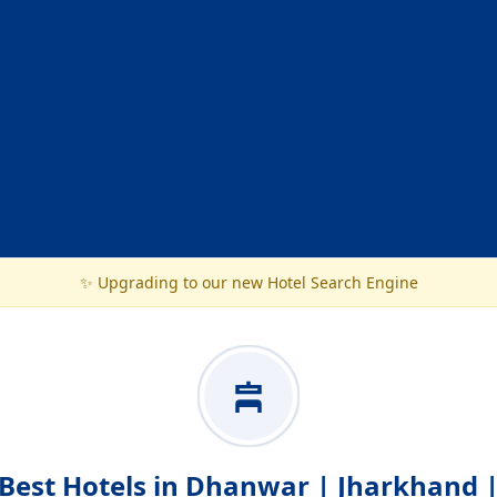
✨ Upgrading to our new Hotel Search Engine
Best Hotels in Dhanwar | Jharkhand 