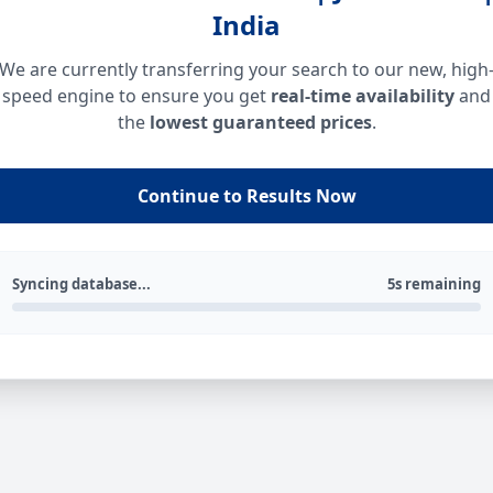
India
We are currently transferring your search to our new, high
speed engine to ensure you get
real-time availability
and
the
lowest guaranteed prices
.
Continue to Results Now
Syncing database...
5s remaining