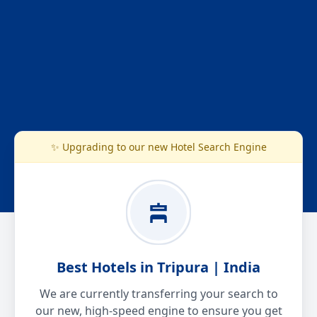
✨ Upgrading to our new Hotel Search Engine
Best Hotels in Tripura | India
We are currently transferring your search to
our new, high-speed engine to ensure you get