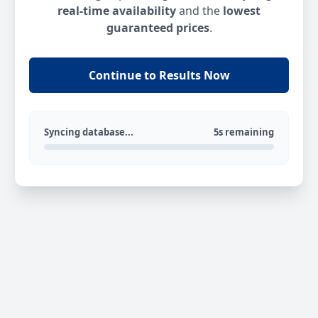
real-time availability
and the
lowest
guaranteed prices
.
Continue to Results Now
Syncing database...
5s remaining