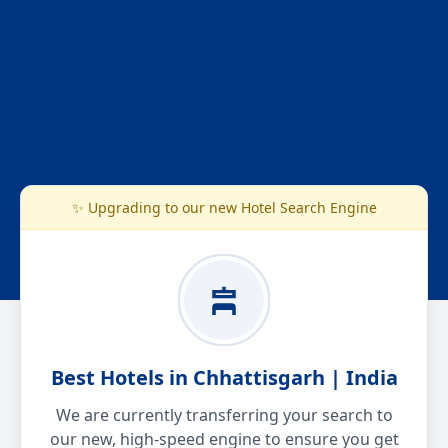
✨ Upgrading to our new Hotel Search Engine
Best Hotels in Chhattisgarh | India
We are currently transferring your search to
our new, high-speed engine to ensure you get