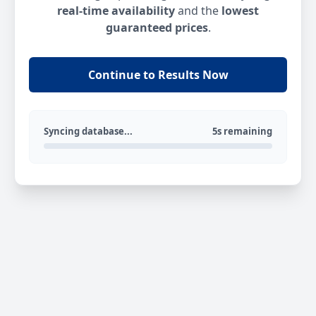
real-time availability
and the
lowest
guaranteed prices
.
Continue to Results Now
Syncing database...
5s remaining