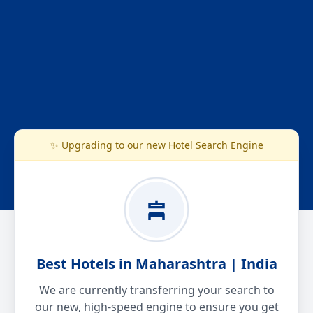
✨ Upgrading to our new Hotel Search Engine
Best Hotels in Maharashtra | India
We are currently transferring your search to
our new, high-speed engine to ensure you get