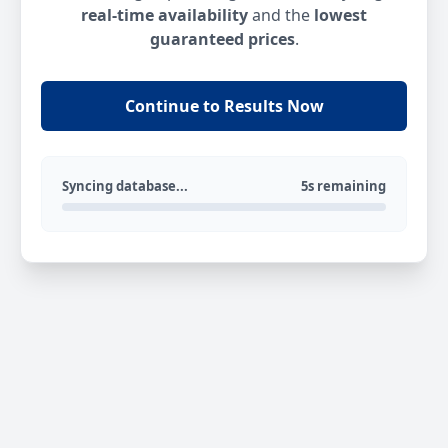
real-time availability
and the
lowest
guaranteed prices
.
Continue to Results Now
Syncing database...
5s remaining