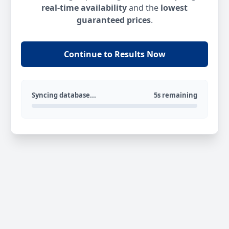
real-time availability
and the
lowest
guaranteed prices
.
Continue to Results Now
Syncing database...
5s remaining