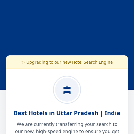
✨ Upgrading to our new Hotel Search Engine
Best Hotels in Uttar Pradesh | India
We are currently transferring your search to
our new, high-speed engine to ensure you get