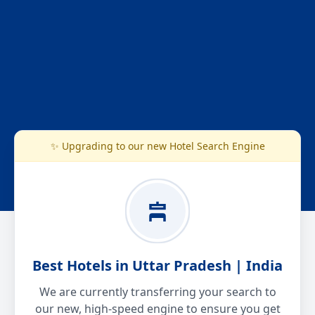
✨ Upgrading to our new Hotel Search Engine
Best Hotels in Uttar Pradesh | India
We are currently transferring your search to
our new, high-speed engine to ensure you get