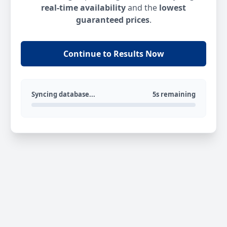
real-time availability
and the
lowest
guaranteed prices
.
Continue to Results Now
Syncing database...
5s remaining