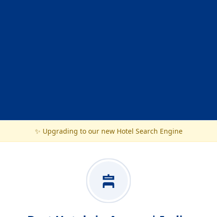
✨ Upgrading to our new Hotel Search Engine