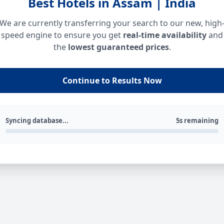
Best Hotels in Assam | India
We are currently transferring your search to our new, high
speed engine to ensure you get
real-time availability
and
the
lowest guaranteed prices
.
Continue to Results Now
Syncing database...
5s remaining