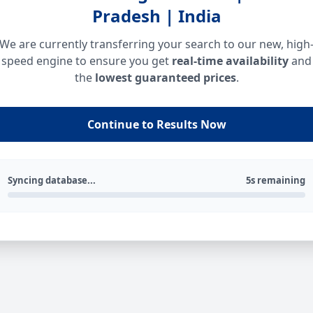
Pradesh | India
We are currently transferring your search to our new, high
speed engine to ensure you get
real-time availability
and
the
lowest guaranteed prices
.
Continue to Results Now
Syncing database...
5s remaining