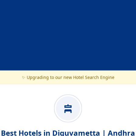
✨ Upgrading to our new Hotel Search Engine
Best Hotels in Diguvametta | Andhra