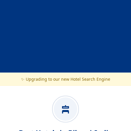
✨ Upgrading to our new Hotel Search Engine