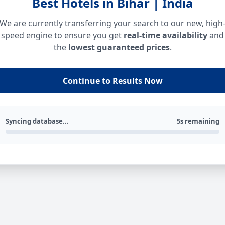
Best Hotels in Bihar | India
We are currently transferring your search to our new, high
speed engine to ensure you get
real-time availability
and
the
lowest guaranteed prices
.
Continue to Results Now
Syncing database...
5s remaining