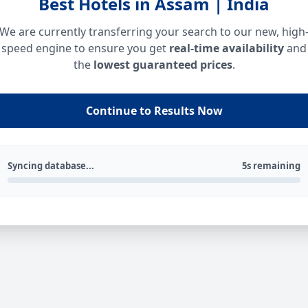
Best Hotels in Assam | India
We are currently transferring your search to our new, high
speed engine to ensure you get
real-time availability
and
the
lowest guaranteed prices
.
Continue to Results Now
Syncing database...
5s remaining