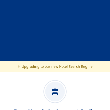
✨ Upgrading to our new Hotel Search Engine