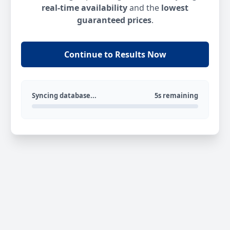
real-time availability
and the
lowest
guaranteed prices
.
Continue to Results Now
Syncing database...
5s remaining