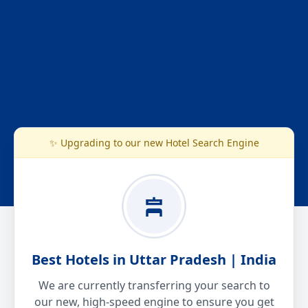
✨ Upgrading to our new Hotel Search Engine
Best Hotels in Uttar Pradesh | India
We are currently transferring your search to
our new, high-speed engine to ensure you get