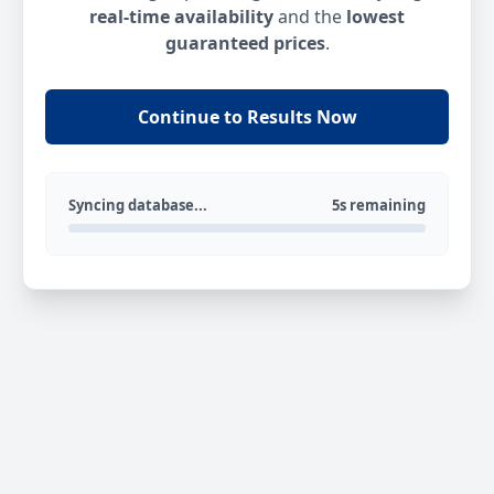
real-time availability
and the
lowest
guaranteed prices
.
Continue to Results Now
Syncing database...
5s remaining