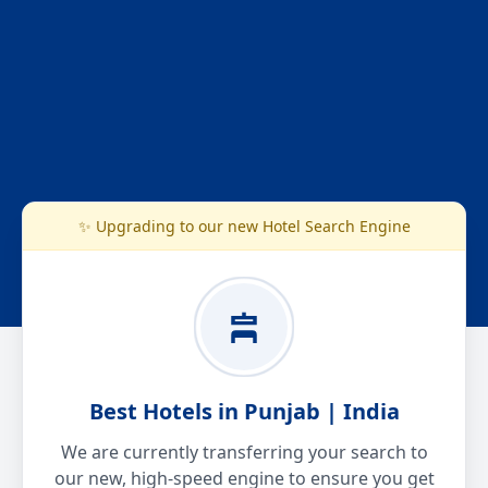
✨ Upgrading to our new Hotel Search Engine
Best Hotels in Punjab | India
We are currently transferring your search to
our new, high-speed engine to ensure you get