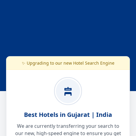
✨ Upgrading to our new Hotel Search Engine
Best Hotels in Gujarat | India
We are currently transferring your search to
our new, high-speed engine to ensure you get