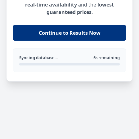
real-time availability
and the
lowest
guaranteed prices
.
Continue to Results Now
Syncing database...
5s remaining