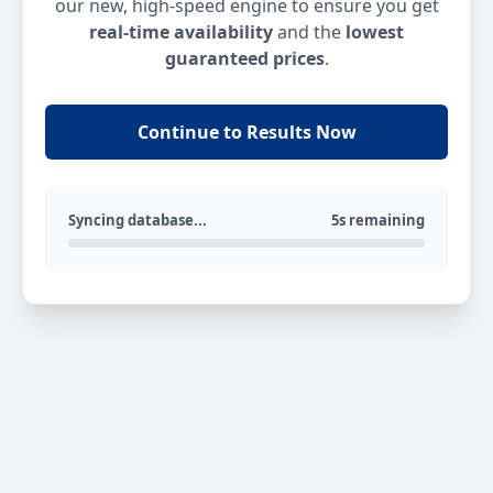
our new, high-speed engine to ensure you get
real-time availability
and the
lowest
guaranteed prices
.
Continue to Results Now
Syncing database...
5s remaining