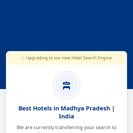
✨ Upgrading to our new Hotel Search Engine
Best Hotels in Madhya Pradesh |
India
We are currently transferring your search to