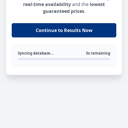
real-time availability
and the
lowest
guaranteed prices
.
Continue to Results Now
Syncing database...
5s remaining