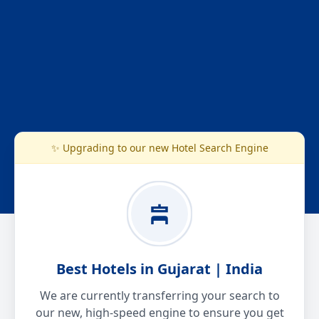
✨ Upgrading to our new Hotel Search Engine
Best Hotels in Gujarat | India
We are currently transferring your search to
our new, high-speed engine to ensure you get