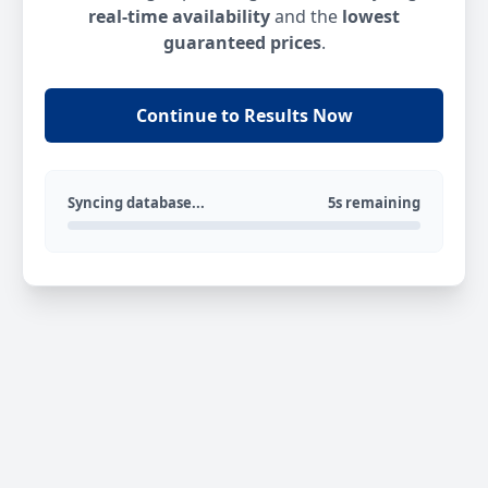
real-time availability
and the
lowest
guaranteed prices
.
Continue to Results Now
Syncing database...
5s remaining