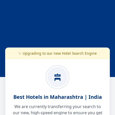
✨ Upgrading to our new Hotel Search Engine
Best Hotels in Maharashtra | India
We are currently transferring your search to
our new, high-speed engine to ensure you get