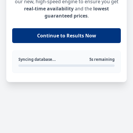
our new, high-speed engine to ensure you get
real-time availability
and the
lowest
guaranteed prices
.
Continue to Results Now
Syncing database...
5s remaining