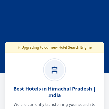
✨ Upgrading to our new Hotel Search Engine
Best Hotels in Himachal Pradesh |
India
We are currently transferring your search to